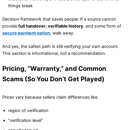
things break
Decision framework that saves people: If a source cannot
provide
full handover
,
verifiable history
, and some form of
secure payment option
, walk away.
And yes, the safest path is still verifying your own account.
This section is informational, not a recommendation.
Pricing, “Warranty,” and Common
Scams (So You Don’t Get Played)
Prices vary because sellers claim differences like:
region of verification
“verification level”