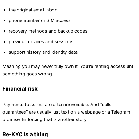
the original email inbox
phone number or SIM access
recovery methods and backup codes
previous devices and sessions
support history and identity data
Meaning you may never truly own it. You’re renting access until
something goes wrong.
Financial risk
Payments to sellers are often irreversible. And “seller
guarantees” are usually just text on a webpage or a Telegram
promise. Enforcing that is another story.
Re-KYC is a thing