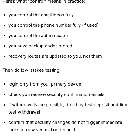
Here’s what “control” means in practice:
you control the email inbox fully
you control the phone number fully (if used)
you control the authenticator
you have backup codes stored
recovery routes are updated to you, not them
Then do low-stakes testing:
login only from your primary device
check you receive security confirmation emails
if withdrawals are possible, do a tiny test deposit and tiny
test withdrawal
confirm that security changes do not trigger immediate
locks or new verification requests