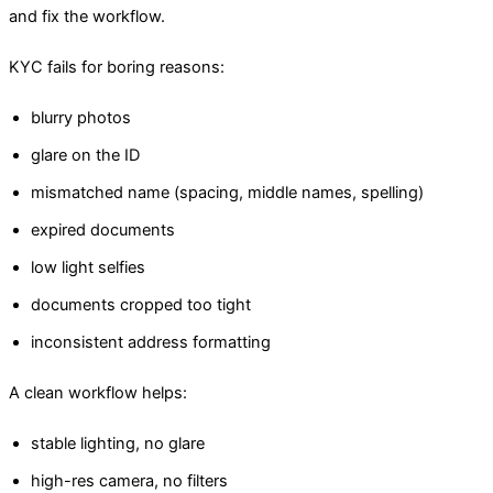
and fix the workflow.
KYC fails for boring reasons:
blurry photos
glare on the ID
mismatched name (spacing, middle names, spelling)
expired documents
low light selfies
documents cropped too tight
inconsistent address formatting
A clean workflow helps:
stable lighting, no glare
high-res camera, no filters