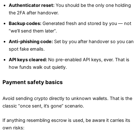
Authenticator reset:
You should be the only one holding
the 2FA after handover.
Backup codes:
Generated fresh and stored by you — not
“we’ll send them later”.
Anti-phishing code:
Set by you after handover so you can
spot fake emails.
API keys cleared:
No pre-enabled API keys, ever. That is
how funds walk out quietly.
Payment safety basics
Avoid sending crypto directly to unknown wallets. That is the
classic “once sent, it’s gone” scenario.
If anything resembling escrow is used, be aware it carries its
own risks: