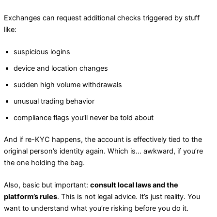
Exchanges can request additional checks triggered by stuff
like:
suspicious logins
device and location changes
sudden high volume withdrawals
unusual trading behavior
compliance flags you’ll never be told about
And if re-KYC happens, the account is effectively tied to the
original person’s identity again. Which is… awkward, if you’re
the one holding the bag.
Also, basic but important:
consult local laws and the
platform’s rules
. This is not legal advice. It’s just reality. You
want to understand what you’re risking before you do it.