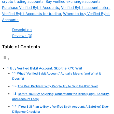
crypto trading accounts
,
Buy verified exchange accounts
,
Purchase Verified Bybit Accounts
,
Verified Bybit account sellers
,
Verified Bybit Accounts for trading
,
Where to buy Verified Bybit
Accounts
Description
Reviews (0)
Table of Contents
Buy Verified Bybit Account: Skip the KYC Wait
What “Verified Bybit Account” Actually Means (and What It
Doesn’t)
The Real Problem: Why People Try to Skip the KYC Wait
Before You Buy Anything: Understand the Risks (Legal, Security,
and Account Loss)
If You Still Plan to Buy a Verified Bybit Account: A Safe(‑er) Due-
Diligence Checklist