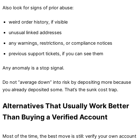
Also look for signs of prior abuse:
weird order history, if visible
unusual linked addresses
any warnings, restrictions, or compliance notices
previous support tickets, if you can see them
Any anomaly is a stop signal.
Do not “average down” into risk by depositing more because
you already deposited some. That’s the sunk cost trap.
Alternatives That Usually Work Better
Than Buying a Verified Account
Most of the time, the best move is still: verify your own account