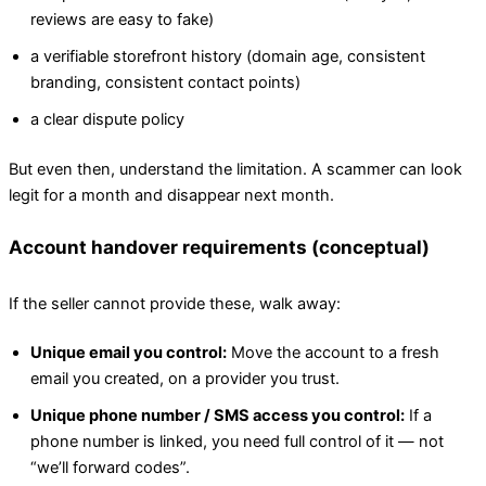
reviews are easy to fake)
a verifiable storefront history (domain age, consistent
branding, consistent contact points)
a clear dispute policy
But even then, understand the limitation. A scammer can look
legit for a month and disappear next month.
Account handover requirements (conceptual)
If the seller cannot provide these, walk away:
Unique email you control:
Move the account to a fresh
email you created, on a provider you trust.
Unique phone number / SMS access you control:
If a
phone number is linked, you need full control of it — not
“we’ll forward codes”.