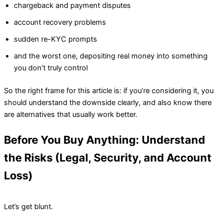
chargeback and payment disputes
account recovery problems
sudden re-KYC prompts
and the worst one, depositing real money into something
you don’t truly control
So the right frame for this article is: if you’re considering it, you
should understand the downside clearly, and also know there
are alternatives that usually work better.
Before You Buy Anything: Understand
the Risks (Legal, Security, and Account
Loss)
Let’s get blunt.