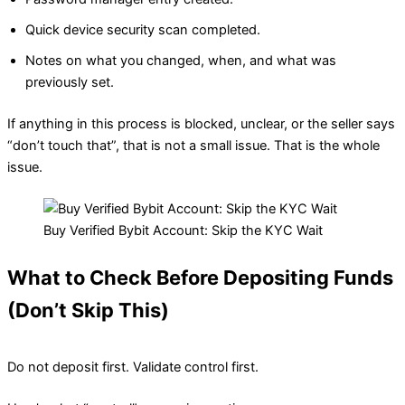
Quick device security scan completed.
Notes on what you changed, when, and what was
previously set.
If anything in this process is blocked, unclear, or the seller says
“don’t touch that”, that is not a small issue. That is the whole
issue.
Buy Verified Bybit Account: Skip the KYC Wait
What to Check Before Depositing Funds
(Don’t Skip This)
Do not deposit first. Validate control first.