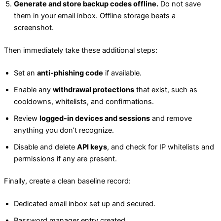
Generate and store backup codes offline.
Do not save
them in your email inbox. Offline storage beats a
screenshot.
Then immediately take these additional steps:
Set an
anti-phishing code
if available.
Enable any
withdrawal protections
that exist, such as
cooldowns, whitelists, and confirmations.
Review
logged-in devices and sessions
and remove
anything you don’t recognize.
Disable and delete
API keys
, and check for IP whitelists and
permissions if any are present.
Finally, create a clean baseline record:
Dedicated email inbox set up and secured.
Password manager entry created.