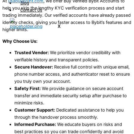
At
usabuypoint.com
, we offer Buy Verified Bybit Accounts to
Blog
help you skip the lengthy KYC verification process and start
Contact Us
trading immediately. Our verified accounts have already passed
identity checks, giving you faster access to Bybit’s features and
X
higher limits.
Why Choose Us:
Trusted Vendor:
We prioritize vendor credibility with
verifiable history and transparent policies.
Secure Handover:
Receive full control with unique email,
phone number access, and authenticator reset to ensure
you truly own your account.
Safety First:
We provide guidance on secure account
transfer and immediate security setup after purchase to
minimize risks.
Customer Support:
Dedicated assistance to help you
through the handover process smoothly.
Informed Purchase:
We educate buyers on risks and
best practices so you can trade confidently and avoid