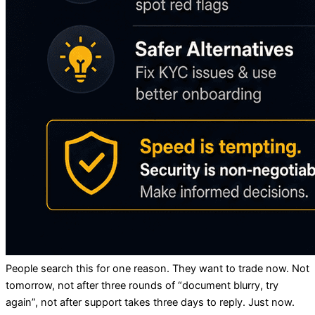
People search this for one reason. They want to trade now. Not
tomorrow, not after three rounds of “document blurry, try
again”, not after support takes three days to reply. Just now.