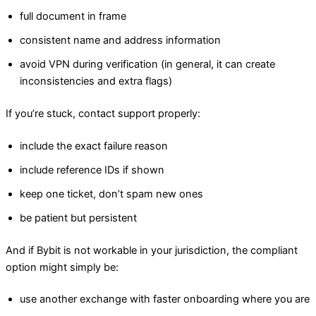
full document in frame
consistent name and address information
avoid VPN during verification (in general, it can create
inconsistencies and extra flags)
If you’re stuck, contact support properly:
include the exact failure reason
include reference IDs if shown
keep one ticket, don’t spam new ones
be patient but persistent
And if Bybit is not workable in your jurisdiction, the compliant
option might simply be:
use another exchange with faster onboarding where you are