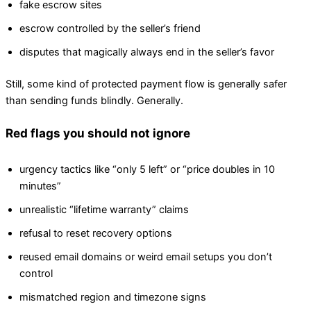
fake escrow sites
escrow controlled by the seller’s friend
disputes that magically always end in the seller’s favor
Still, some kind of protected payment flow is generally safer
than sending funds blindly. Generally.
Red flags you should not ignore
urgency tactics like “only 5 left” or “price doubles in 10
minutes”
unrealistic “lifetime warranty” claims
refusal to reset recovery options
reused email domains or weird email setups you don’t
control
mismatched region and timezone signs