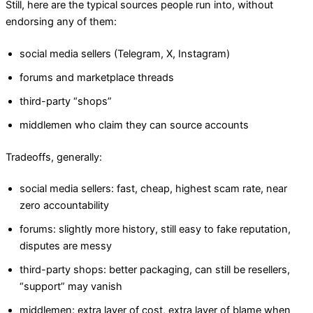
Still, here are the typical sources people run into, without
endorsing any of them:
social media sellers (Telegram, X, Instagram)
forums and marketplace threads
third-party “shops”
middlemen who claim they can source accounts
Tradeoffs, generally:
social media sellers: fast, cheap, highest scam rate, near
zero accountability
forums: slightly more history, still easy to fake reputation,
disputes are messy
third-party shops: better packaging, can still be resellers,
“support” may vanish
middlemen: extra layer of cost, extra layer of blame when