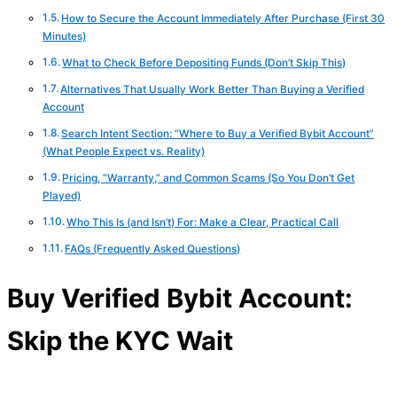
How to Secure the Account Immediately After Purchase (First 30
Minutes)
What to Check Before Depositing Funds (Don’t Skip This)
Alternatives That Usually Work Better Than Buying a Verified
Account
Search Intent Section: “Where to Buy a Verified Bybit Account”
(What People Expect vs. Reality)
Pricing, “Warranty,” and Common Scams (So You Don’t Get
Played)
Who This Is (and Isn’t) For: Make a Clear, Practical Call
FAQs (Frequently Asked Questions)
Buy Verified Bybit Account:
Skip the KYC Wait