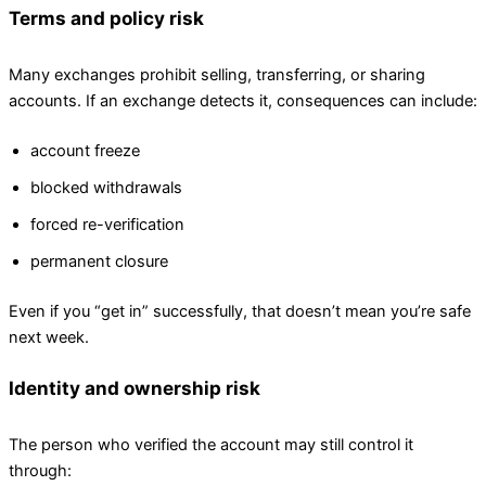
Terms and policy risk
Many exchanges prohibit selling, transferring, or sharing
accounts. If an exchange detects it, consequences can include:
account freeze
blocked withdrawals
forced re-verification
permanent closure
Even if you “get in” successfully, that doesn’t mean you’re safe
next week.
Identity and ownership risk
The person who verified the account may still control it
through: