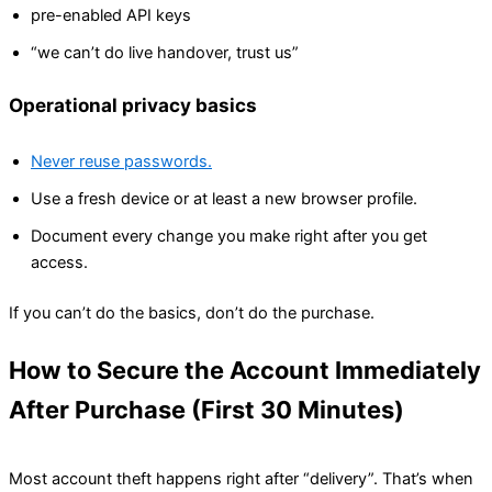
pre-enabled API keys
“we can’t do live handover, trust us”
Operational privacy basics
Never reuse passwords.
Use a fresh device or at least a new browser profile.
Document every change you make right after you get
access.
If you can’t do the basics, don’t do the purchase.
How to Secure the Account Immediately
After Purchase (First 30 Minutes)
Most account theft happens right after “delivery”. That’s when