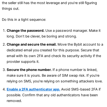
the seller still has the most leverage and you’re still figuring
things out.
Do this in a tight sequence:
Change the password.
Use a password manager. Make it
long. Don’t be clever, be boring and strong.
Change and secure the email.
Move the Bybit account to a
dedicated email you created for this purpose. Secure that
email with its own 2FA and check its security activity if the
provider supports it.
Secure the phone number.
If a phone number is linked,
make sure it is yours. Be aware of SIM swap risk. If you’re
relying on SMS, you’re relying on something attackers love.
Enable a 2FA authenticator app.
Avoid SMS-based 2FA if
possible. Confirm that any old authenticators have been
removed.