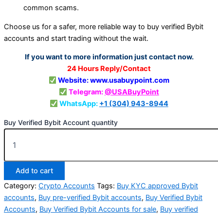
common scams.
Choose us for a safer, more reliable way to buy verified Bybit
accounts and start trading without the wait.
If you want to more information just contact now.
24 Hours Reply/Contact
Website: www.usabuypoint.com
Telegram:
@USABuyPoint
WhatsApp:
+1 (304) 943-8944
Buy Verified Bybit Account quantity
Add to cart
Category:
Crypto Accounts
Tags:
Buy KYC approved Bybit
accounts
,
Buy pre-verified Bybit accounts
,
Buy Verified Bybit
Accounts
,
Buy Verified Bybit Accounts for sale
,
Buy verified