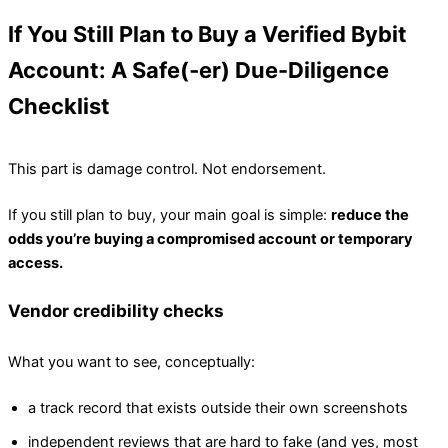
If You Still Plan to Buy a Verified Bybit
Account: A Safe(‑er) Due-Diligence
Checklist
This part is damage control. Not endorsement.
If you still plan to buy, your main goal is simple:
reduce the
odds you’re buying a compromised account or temporary
access.
Vendor credibility checks
What you want to see, conceptually:
a track record that exists outside their own screenshots
independent reviews that are hard to fake (and yes, most