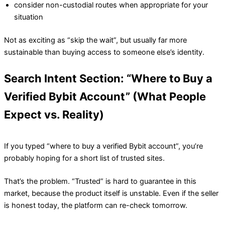
consider non-custodial routes when appropriate for your
situation
Not as exciting as “skip the wait”, but usually far more
sustainable than buying access to someone else’s identity.
Search Intent Section: “Where to Buy a
Verified Bybit Account” (What People
Expect vs. Reality)
If you typed “where to buy a verified Bybit account”, you’re
probably hoping for a short list of trusted sites.
That’s the problem. “Trusted” is hard to guarantee in this
market, because the product itself is unstable. Even if the seller
is honest today, the platform can re-check tomorrow.