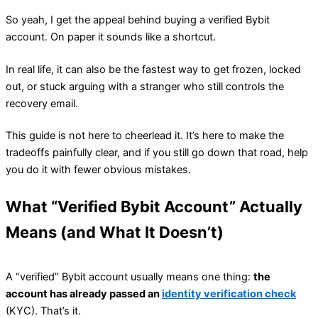
So yeah, I get the appeal behind buying a verified Bybit
account. On paper it sounds like a shortcut.
In real life, it can also be the fastest way to get frozen, locked
out, or stuck arguing with a stranger who still controls the
recovery email.
This guide is not here to cheerlead it. It’s here to make the
tradeoffs painfully clear, and if you still go down that road, help
you do it with fewer obvious mistakes.
What “Verified Bybit Account” Actually
Means (and What It Doesn’t)
A “verified” Bybit account usually means one thing:
the
account has already passed an
identity verification check
(KYC). That’s it.