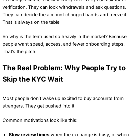
verification. They can lock withdrawals and ask questions.
They can decide the account changed hands and freeze it.
That is always on the table.
So why is the term used so heavily in the market? Because
people want speed, access, and fewer onboarding steps.
That’s the pitch.
The Real Problem: Why People Try to
Skip the KYC Wait
Most people don’t wake up excited to buy accounts from
strangers. They get pushed into it.
Common motivations look like this:
Slow review times
when the exchange is busy, or when