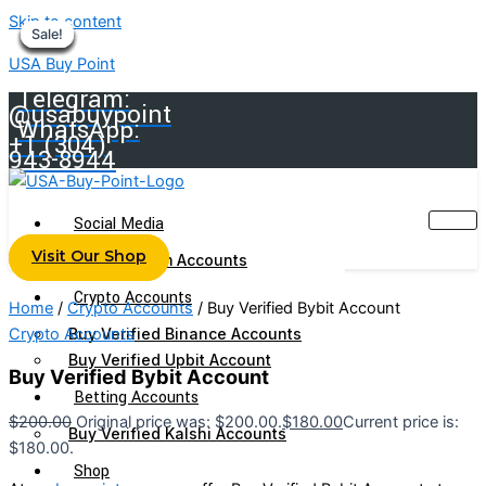
Skip to content
Sale!
Sale!
Sale!
Sale!
Sale!
Sale!
Sale!
Sale!
Sale!
USA Buy Point
Telegram:
@usabuypoint
WhatsApp:
+1 (304)
943-8944
Social Media
Visit Our Shop
Buy Telegram Accounts
Crypto Accounts
Home
/
Crypto Accounts
/ Buy Verified Bybit Account
Crypto Accounts
Buy Verified Binance Accounts
Buy Verified Upbit Account
Buy Verified Bybit Account
Betting Accounts
$
200.00
Original price was: $200.00.
$
180.00
Current price is:
Buy Verified Kalshi Accounts
$180.00.
Shop