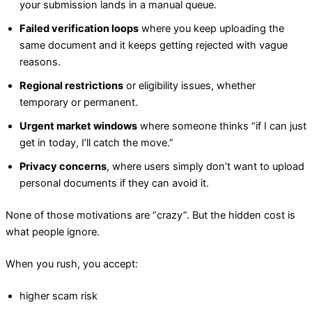
your submission lands in a manual queue.
Failed verification loops
where you keep uploading the
same document and it keeps getting rejected with vague
reasons.
Regional restrictions
or eligibility issues, whether
temporary or permanent.
Urgent market windows
where someone thinks “if I can just
get in today, I’ll catch the move.”
Privacy concerns
, where users simply don’t want to upload
personal documents if they can avoid it.
None of those motivations are “crazy”. But the hidden cost is
what people ignore.
When you rush, you accept:
higher scam risk