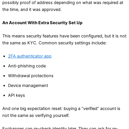
possibly proof of address depending on what was required at
the time, and it was approved.
An Account With Extra Security Set Up
This means security features have been configured, but it is not
the same as KYC. Common security settings include:
2FA authenticator app
Anti-phishing code
Withdrawal protections
Device management
API keys
And one big expectation reset: buying a “verified” account is
not the same as verifying yourself.
Exchanges can re-check identity later. They can ask for re-