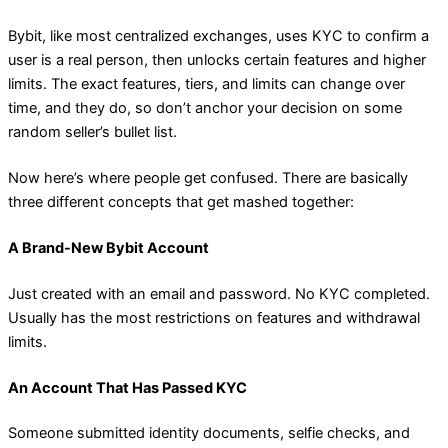
Bybit, like most centralized exchanges, uses KYC to confirm a
user is a real person, then unlocks certain features and higher
limits. The exact features, tiers, and limits can change over
time, and they do, so don’t anchor your decision on some
random seller’s bullet list.
Now here’s where people get confused. There are basically
three different concepts that get mashed together:
A Brand-New Bybit Account
Just created with an email and password. No KYC completed.
Usually has the most restrictions on features and withdrawal
limits.
An Account That Has Passed KYC
Someone submitted identity documents, selfie checks, and