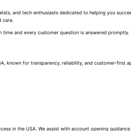
alists, and tech enthusiasts dedicated to helping you succ
 care.
n time and every customer question is answered promptly. 
A, known for transparency, reliability, and customer-first 
ccess in the USA. We assist with account opening guidance