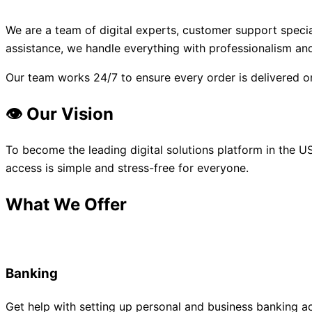
We are a team of digital experts, customer support speci
assistance, we handle everything with professionalism and
Our team works 24/7 to ensure every order is delivered o
👁️ Our Vision
To become the leading digital solutions platform in the US
access is simple and stress-free for everyone.
What We Offer
Banking
Get help with setting up personal and business banking a