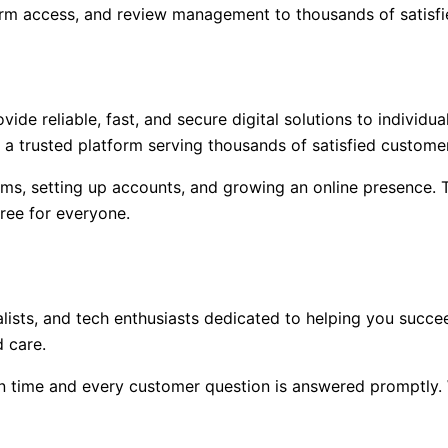
rm access, and review management to thousands of satisfi
de reliable, fast, and secure digital solutions to individu
 a trusted platform serving thousands of satisfied custome
orms, setting up accounts, and growing an online presence.
free for everyone.
alists, and tech enthusiasts dedicated to helping you succ
 care.
n time and every customer question is answered promptly. 