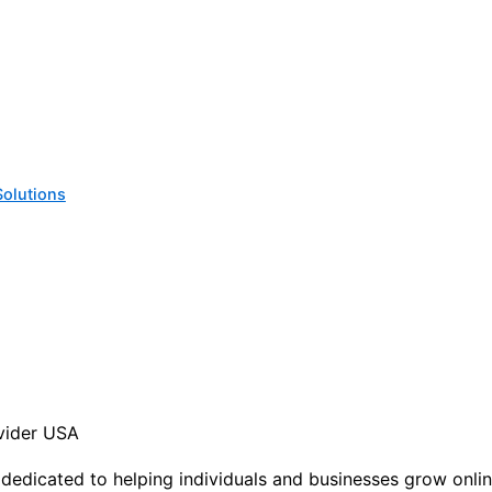
Solutions
ovider USA
, dedicated to helping individuals and businesses grow onli