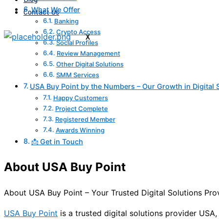
What We Offer
Contact Us
Banking
Crypto Access
X
Social Profiles
Review Management
Other Digital Solutions
SMM Services
USA Buy Point by the Numbers – Our Growth in Digital 
Happy Customers
Project Complete
Registered Member
Awards Winning
📩 Get in Touch
About USA Buy Point
About USA Buy Point – Your Trusted Digital Solutions Pr
USA Buy Point
is a trusted digital solutions provider USA