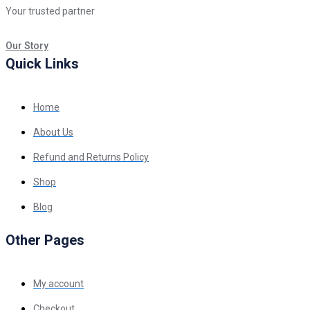
Your trusted partner
Our Story
Quick Links
Home
About Us
Refund and Returns Policy
Shop
Blog
Other Pages
My account
Checkout