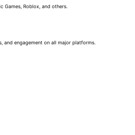
ic Games, Roblox, and others.
ws, and engagement on all major platforms.