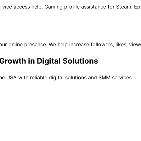
rvice access help. Gaming profile assistance for Steam, Ep
ur online presence. We help increase followers, likes, vie
rowth in Digital Solutions
e USA with reliable digital solutions and SMM services.