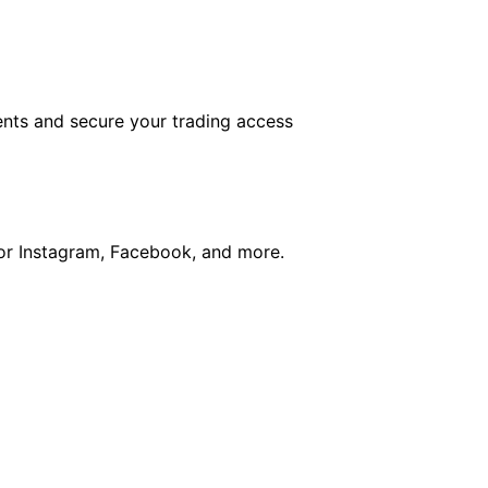
nts and secure your trading access
for Instagram, Facebook, and more.