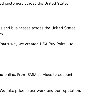
ed customers across the United States.
als and businesses across the United States.
rs.
 That's why we created USA Buy Point – to
eed online. From SMM services to account
We take pride in our work and our reputation.