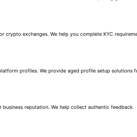
ajor crypto exchanges. We help you complete KYC requireme
latform profiles. We provide aged profile setup solutions 
 business reputation. We help collect authentic feedback