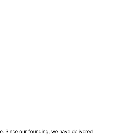
ne. Since our founding, we have delivered