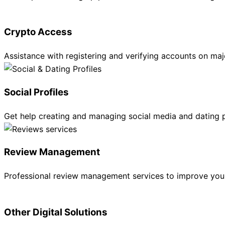
Crypto Access
Assistance with registering and verifying accounts on m
Social Profiles
Get help creating and managing social media and dating p
Review Management
Professional review management services to improve your
Other Digital Solutions