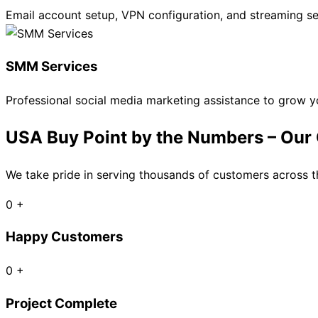
Email account setup, VPN configuration, and streaming se
SMM Services
Professional social media marketing assistance to grow yo
USA Buy Point by the Numbers – Our G
We take pride in serving thousands of customers across th
0
+
Happy Customers
0
+
Project Complete