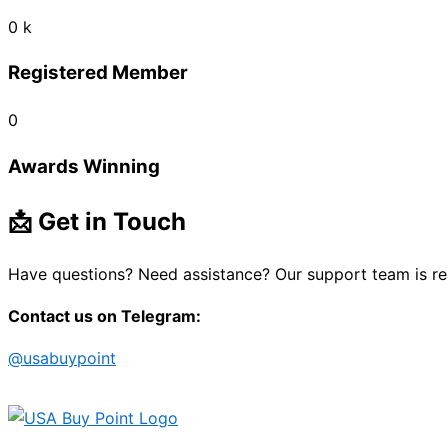
0
k
Registered Member
0
Awards Winning
📩 Get in Touch
Have questions? Need assistance? Our support team is re
Contact us on Telegram:
@usabuypoint