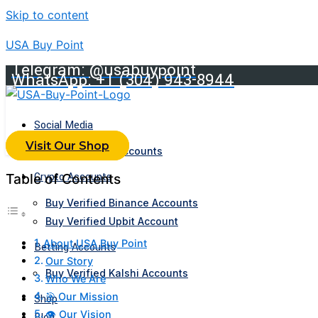
Skip to content
USA Buy Point
Telegram: @usabuypoint
WhatsApp: +1 (304) 943-8944
Social Media
Visit Our Shop
Buy Telegram Accounts
Crypto Accounts
Table of Contents
Buy Verified Binance Accounts
Buy Verified Upbit Account
About USA Buy Point
Betting Accounts
Our Story
Buy Verified Kalshi Accounts
Who We Are
🎯 Our Mission
Shop
👁️ Our Vision
Blog