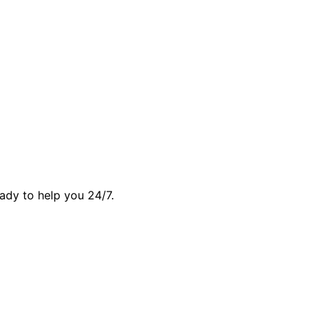
ady to help you 24/7.