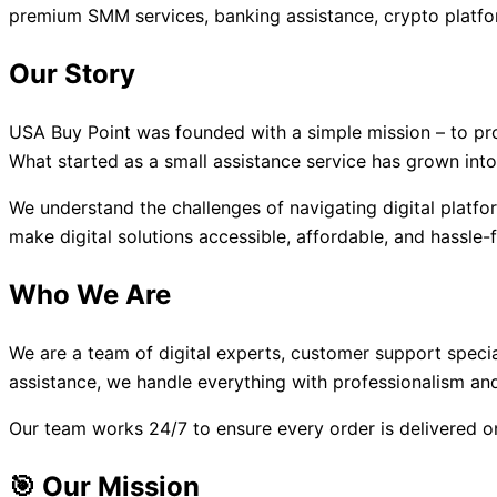
premium SMM services, banking assistance, crypto platfo
Our Story
USA Buy Point was founded with a simple mission – to provi
What started as a small assistance service has grown into
We understand the challenges of navigating digital platf
make digital solutions accessible, affordable, and hassle-
Who We Are
We are a team of digital experts, customer support speci
assistance, we handle everything with professionalism and
Our team works 24/7 to ensure every order is delivered o
🎯 Our Mission