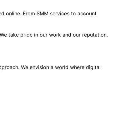
eed online. From SMM services to account
We take pride in our work and our reputation.
approach. We envision a world where digital