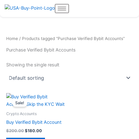
Skip
to
content
Home
/ Products tagged “Purchase Verified Bybit Accounts”
Purchase Verified Bybit Accounts
Showing the single result
Original
Current
price
price
Sale!
was:
is:
$200.00.
$180.00.
Crypto Accounts
Buy Verified Bybit Account
$
200.00
$
180.00