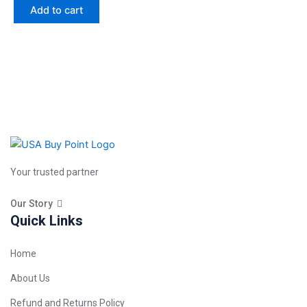
Add to cart
Your trusted partner
Our Story
Quick Links
Home
About Us
Refund and Returns Policy