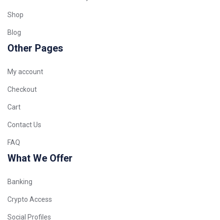
Shop
Blog
Other Pages
My account
Checkout
Cart
Contact Us
FAQ
What We Offer
Banking
Crypto Access
Social Profiles