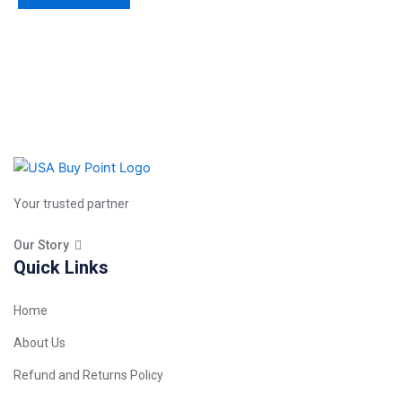
Your trusted partner
Our Story
Quick Links
Home
About Us
Refund and Returns Policy