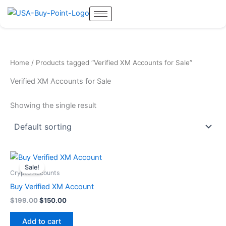
Skip
to
content
Home
/ Products tagged “Verified XM Accounts for Sale”
Verified XM Accounts for Sale
Showing the single result
Original
Current
price
price
Sale!
was:
is:
Crypto Accounts
$199.00.
$150.00.
Buy Verified XM Account
$
199.00
$
150.00
Add to cart