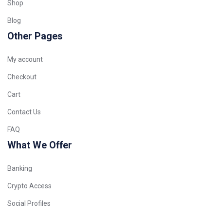
Shop
Blog
Other Pages
My account
Checkout
Cart
Contact Us
FAQ
What We Offer
Banking
Crypto Access
Social Profiles