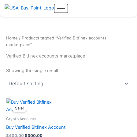
Skip
to
content
Home
/ Products tagged “Verified Bitfinex accounts
marketplace”
Verified Bitfinex accounts marketplace
Showing the single result
Original
Current
price
price
Sale!
was:
is:
$400.00.
$300.00.
Crypto Accounts
Buy Verified Bitfinex Account
$
400.00
$
300.00