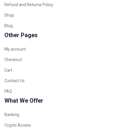
Refund and Returns Policy
Shop
Blog
Other Pages
My account
Checkout
Cart
Contact Us
FAQ
What We Offer
Banking
Crypto Access