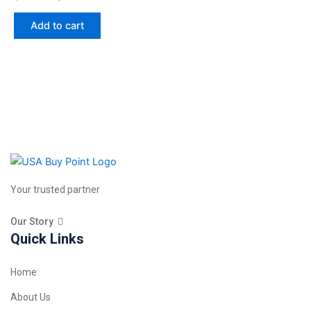
Add to cart
Your trusted partner
Our Story
Quick Links
Home
About Us