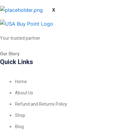
X
Your trusted partner
Our Story
Quick Links
Home
About Us
Refund and Returns Policy
Shop
Blog