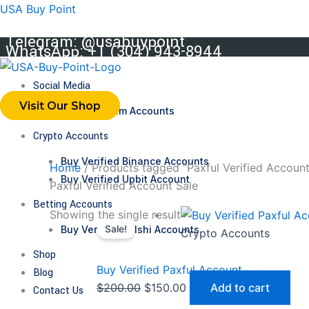
Skip
USA Buy Point
to
Telegram: @usabuypoint
content
WhatsApp: +1 (304) 943-8944
Social Media
Visit Our Shop
Buy Telegram Accounts
Crypto Accounts
Buy Verified Binance Accounts
Home
/ Products tagged “Paxful Verified Account
Buy Verified Upbit Account
Paxful Verified Account Sale
Betting Accounts
Original
Current
Showing the single result
Buy Verified Kalshi Accounts
Sale!
price
price
Crypto Accounts
was:
is:
Shop
$200.00.
$150.00.
Buy Verified Paxful Account
Blog
$
200.00
$
150.00
Add to cart
Contact Us