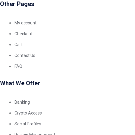
Other Pages
My account
Checkout
Cart
Contact Us
FAQ
What We Offer
Banking
Crypto Access
Social Profiles
Review Management