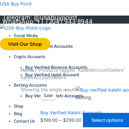
Skip
USA Buy Point
to
Telegram: @usabuypoint
content
WhatsApp: +1 (304) 943-8944
Social Media
Visit Our Shop
Buy Telegram Accounts
Crypto Accounts
Buy Verified Binance Accounts
Home
/ Products tagged “KalshiAccountSellers”
Buy Verified Upbit Account
KalshiAccountSellers
Betting Accounts
Price
Showing the single result
Buy Verified Kalshi Accounts
Sale!
range:
Betting
$199.00
Shop
through
Buy Verified Kalshi Accounts
Blog
$299.00
$
199.00
–
$
299.00
Select options
Contact Us