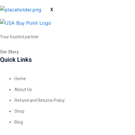
X
Your trusted partner
Our Story
Quick Links
Home
About Us
Refund and Returns Policy
Shop
Blog