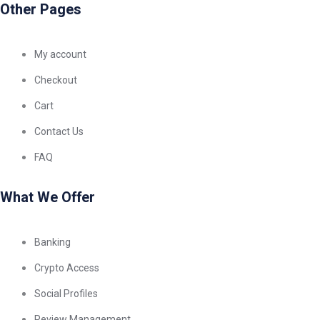
Other Pages
My account
Checkout
Cart
Contact Us
FAQ
What We Offer
Banking
Crypto Access
Social Profiles
Review Management