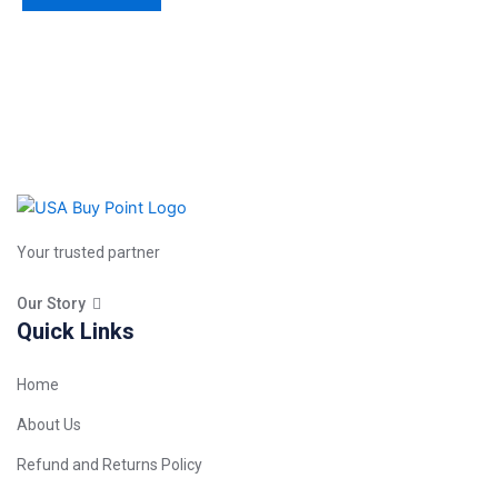
Your trusted partner
Our Story
Quick Links
Home
About Us
Refund and Returns Policy