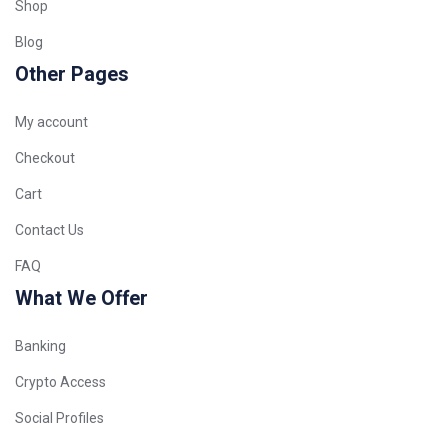
Shop
Blog
Other Pages
My account
Checkout
Cart
Contact Us
FAQ
What We Offer
Banking
Crypto Access
Social Profiles