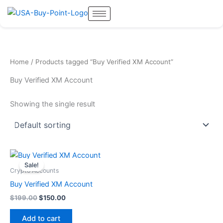
Skip
to
content
Home
/ Products tagged “Buy Verified XM Account”
Buy Verified XM Account
Showing the single result
Original
Current
price
price
Sale!
was:
is:
Crypto Accounts
$199.00.
$150.00.
Buy Verified XM Account
$
199.00
$
150.00
Add to cart