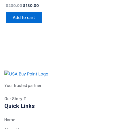
$
200.00
$
180.00
Add to cart
Your trusted partner
Our Story
Quick Links
Home