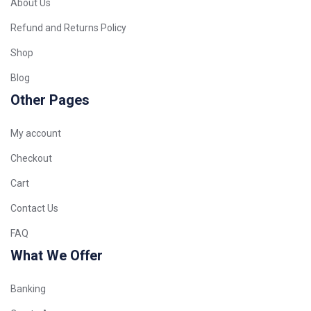
About Us
Refund and Returns Policy
Shop
Blog
Other Pages
My account
Checkout
Cart
Contact Us
FAQ
What We Offer
Banking