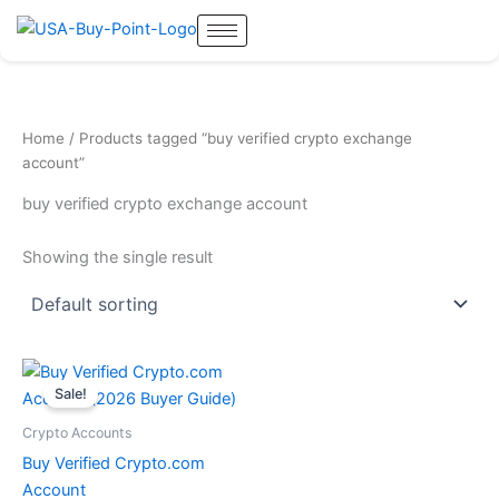
Skip
to
content
Home
/ Products tagged “buy verified crypto exchange
account”
buy verified crypto exchange account
Showing the single result
Original
Current
price
price
Sale!
was:
is:
$200.00.
$180.00.
Crypto Accounts
Buy Verified Crypto.com
Account