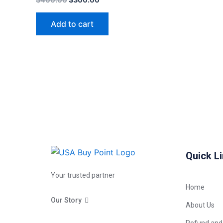
Add to cart
Quick L
Your trusted partner
Home
Our Story
About Us