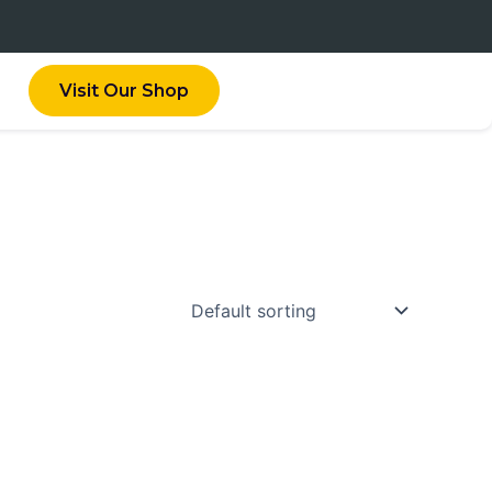
Visit Our Shop