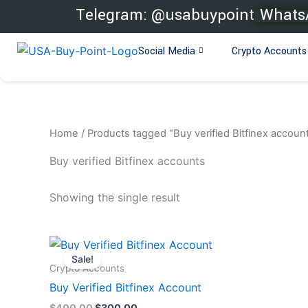
Skip
Telegram: @usabuypoint
WhatsA
to
content
Social Media
Crypto Accounts
Home
/ Products tagged “Buy verified Bitfinex accoun
Buy verified Bitfinex accounts
Showing the single result
Original
Current
price
price
Sale!
was:
is:
Crypto Accounts
$400.00.
$300.00.
Buy Verified Bitfinex Account
$
400.00
$
300.00