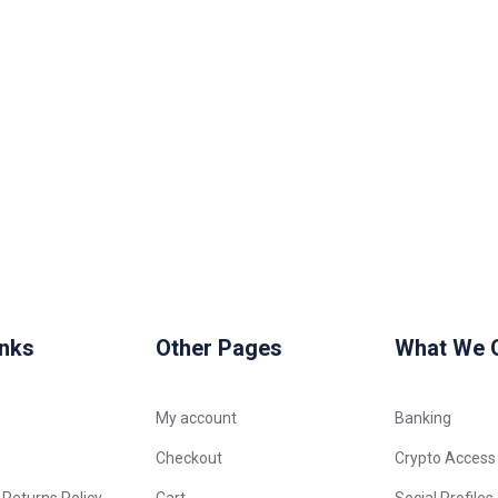
inks
Other Pages
What We O
My account
Banking
Checkout
Crypto Access