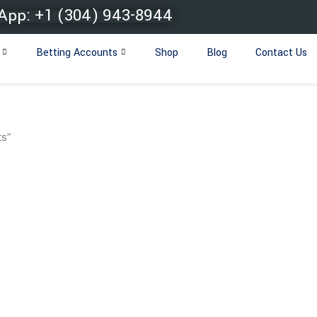
pp: +1 (304) 943-8944
Betting Accounts
Shop
Blog
Contact Us
ts”