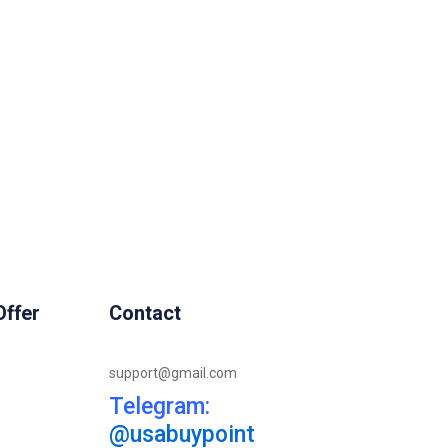
ffer
Contact
support@gmail.com
Telegram:
@usabuypoint